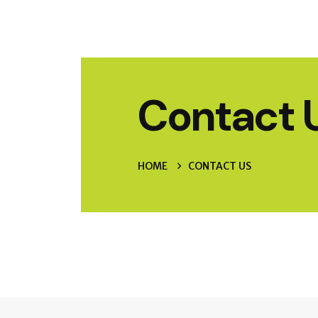
Contact 
HOME
CONTACT US