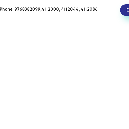
Phone: 9768382099,4112000, 4112044, 4112086
E