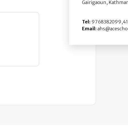
Gairigaoun, Kathman
Tel:
9768382099,411
Email:
ahs@aceschoo