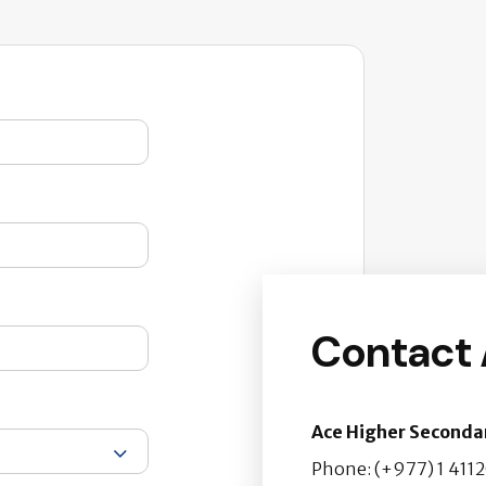
Contact
Ace Higher Seconda
Phone: (+977) 1 411