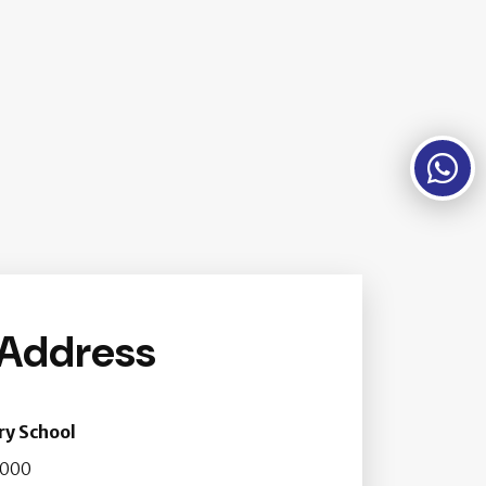
 Address
ry School
2000