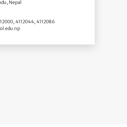
du, Nepal
2000, 4112044, 4112086
l.edu.np