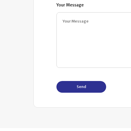
Your Message
Send