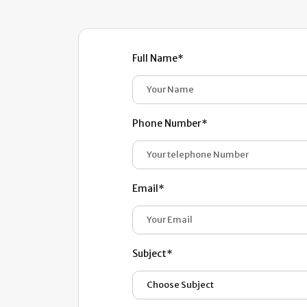
Full Name*
Phone Number*
Email*
Subject*
Choose Subject