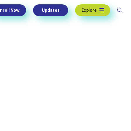
Explore
nroll Now
Updates