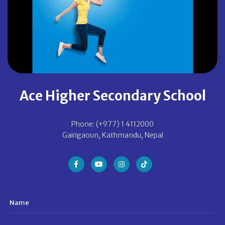
Ace Higher Secondary School
Phone: (+977) 1 4112000
Gairigaoun, Kathmandu, Nepal