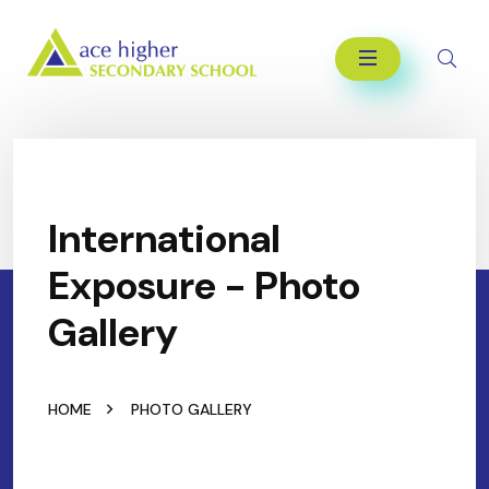
International
Exposure - Photo
Gallery
HOME
PHOTO GALLERY