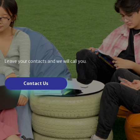
Leave your contacts and we will call you.
Contact Us