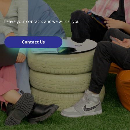
Leave your contacts and we will call you.
Contact Us