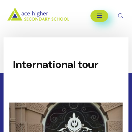
International tour