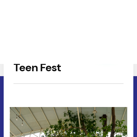
Teen Fest