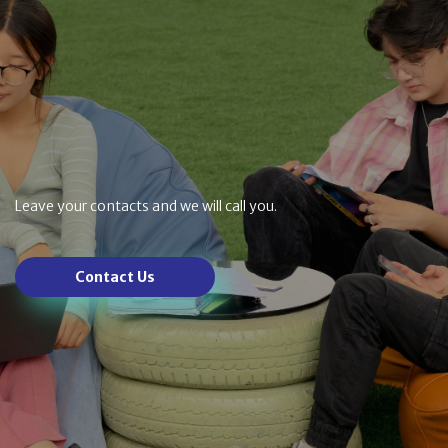
Leave your contacts and we will call you.
Contact Us